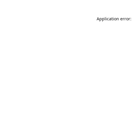
Application error: