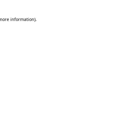
 more information).