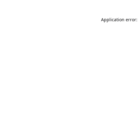
Application error: