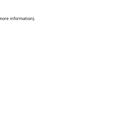
 more information).