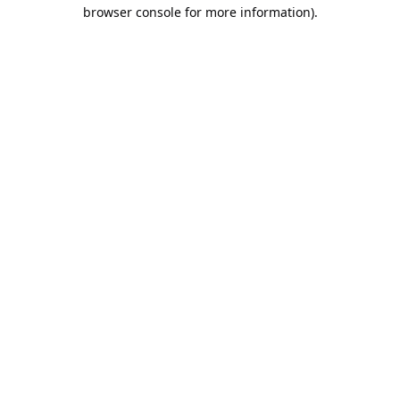
browser console for more information).