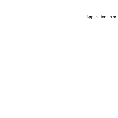
Application error: