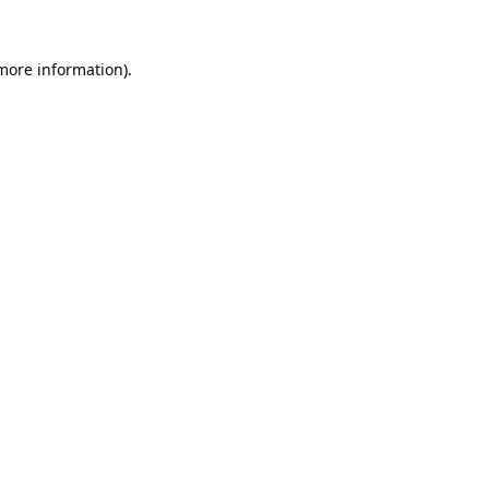
 more information).