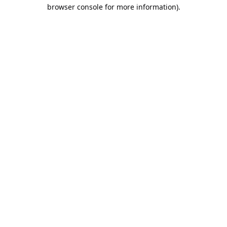
browser console for more information).