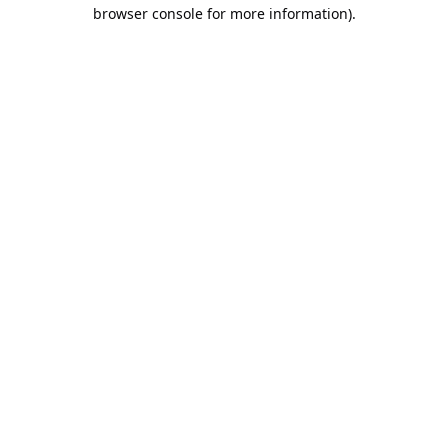
browser console for more information).