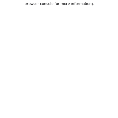
browser console for more information).