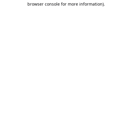
browser console for more information).