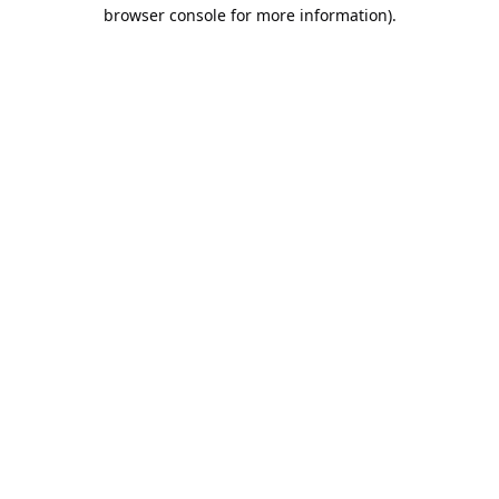
browser console for more information).