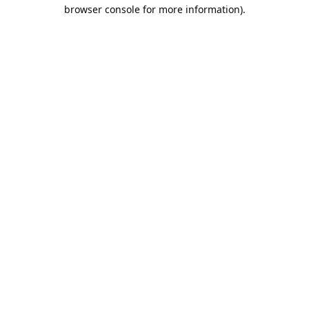
browser console for more information).