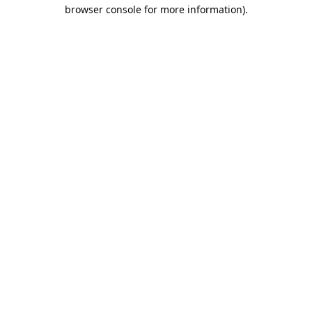
browser console for more information).