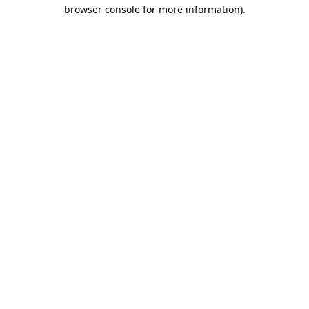
browser console for more information).