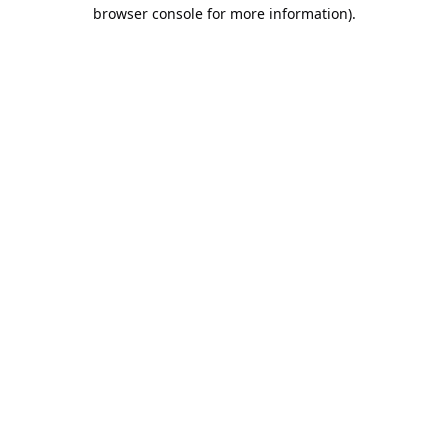
browser console for more information).