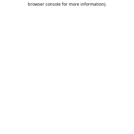
browser console for more information).