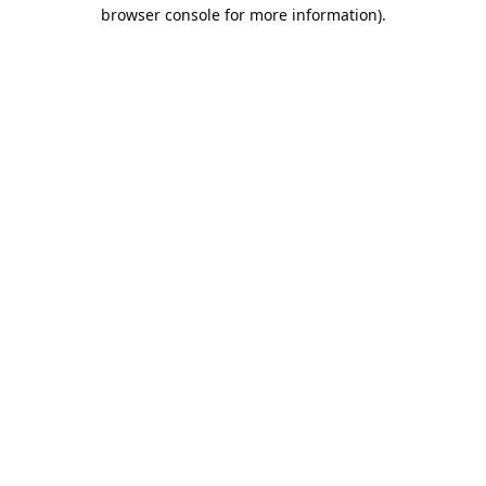
browser console for more information).