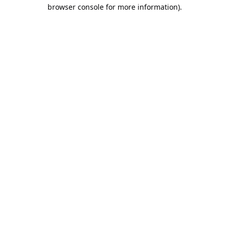
browser console for more information).