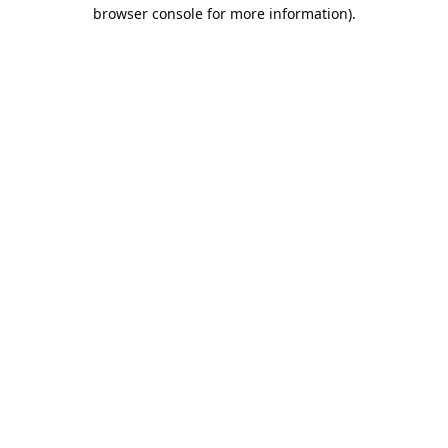
browser console for more information).