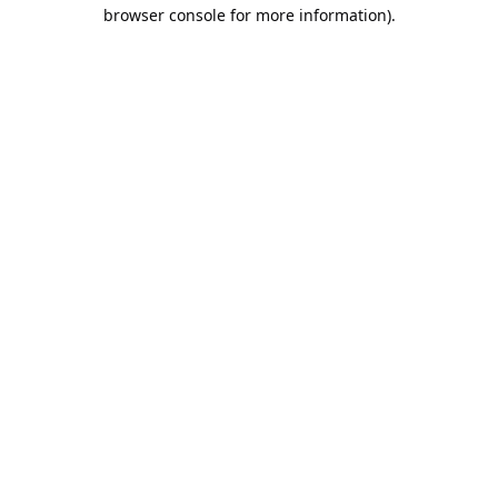
browser console for more information).