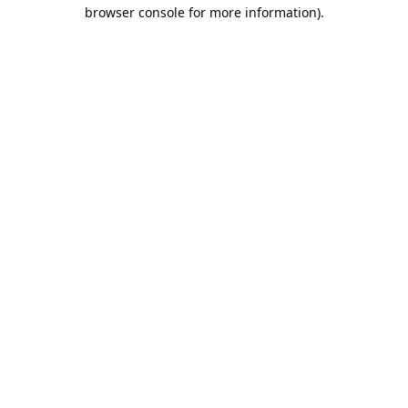
browser console for more information).