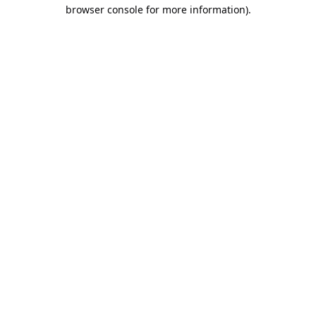
browser console for more information).