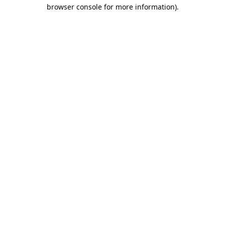
browser console for more information).