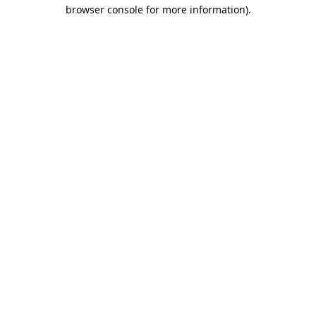
browser console for more information).