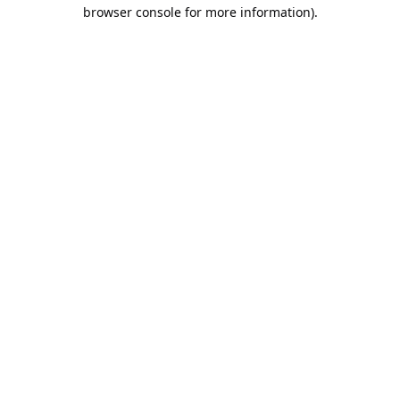
browser console for more information).