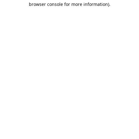
browser console for more information).