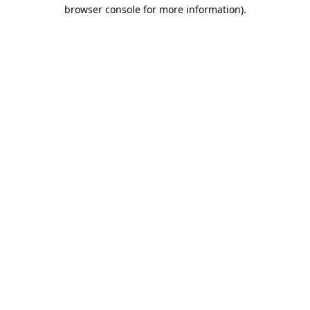
browser console for more information).