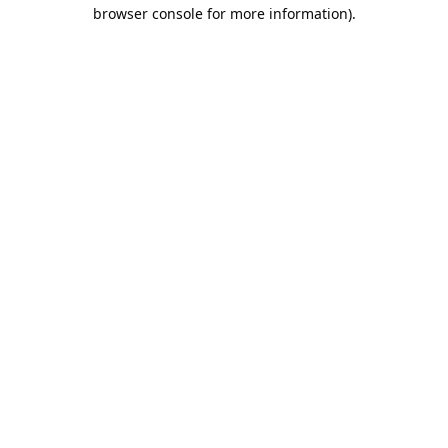
browser console for more information).