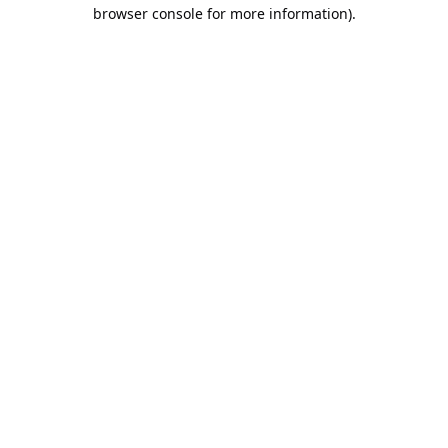
browser console for more information).