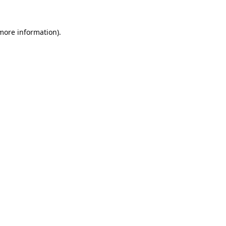
 more information).