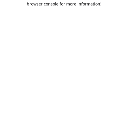
browser console for more information).