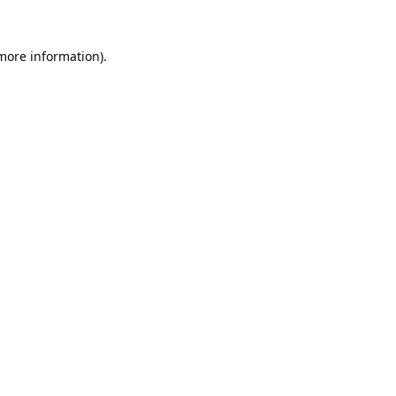
 more information).