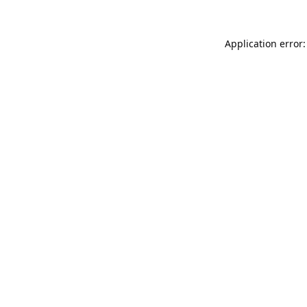
Application error: