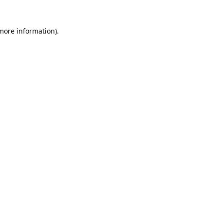
 more information).