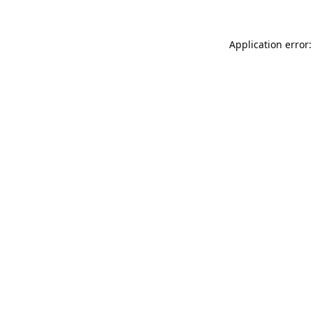
Application error: