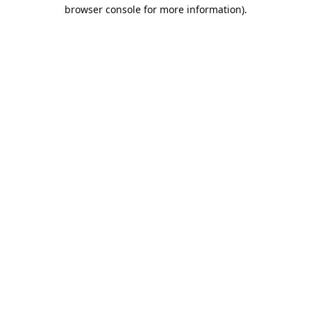
browser console for more information).