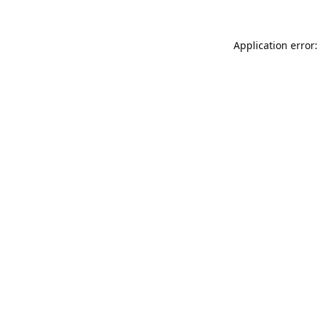
Application error: