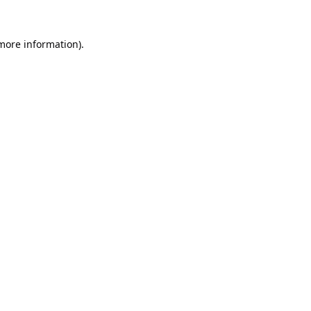
 more information).