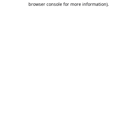
browser console for more information).