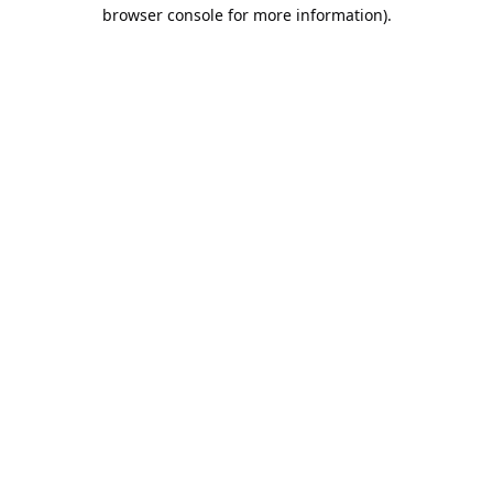
browser console for more information).