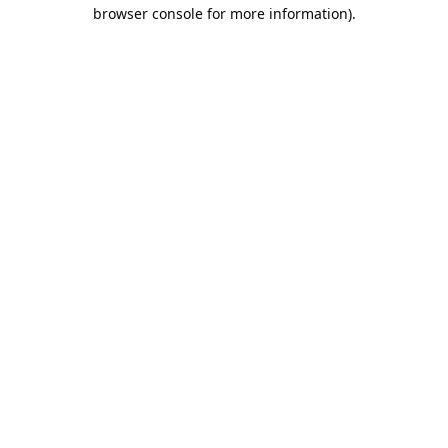
browser console for more information).