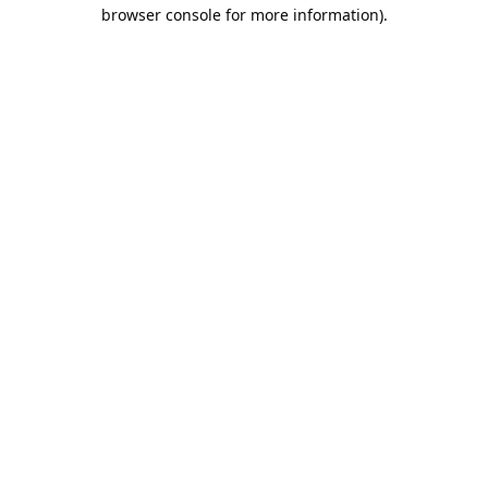
browser console for more information).