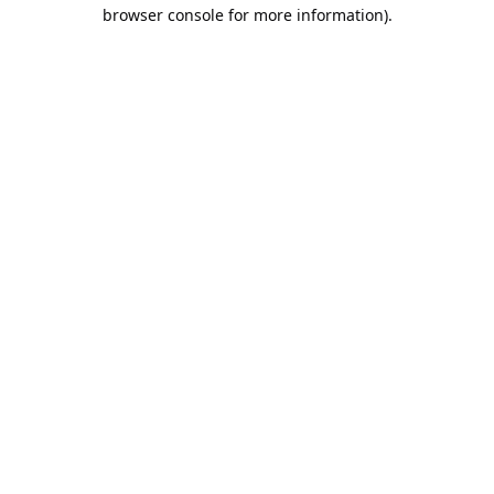
browser console for more information).