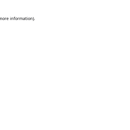
 more information).