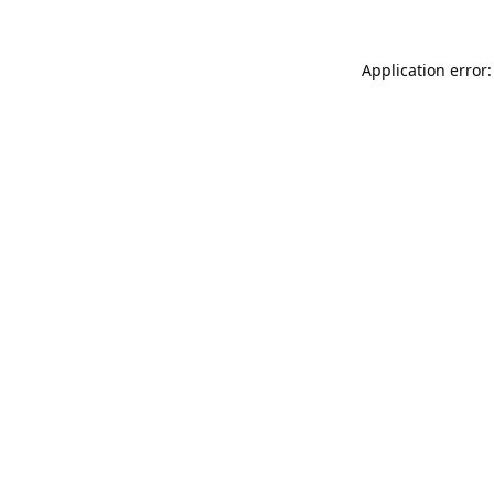
Application error: