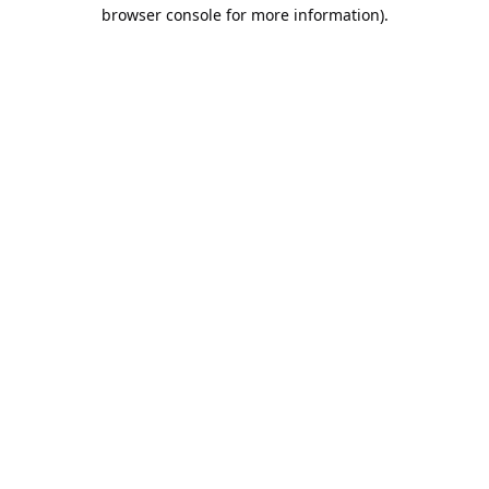
browser console for more information).