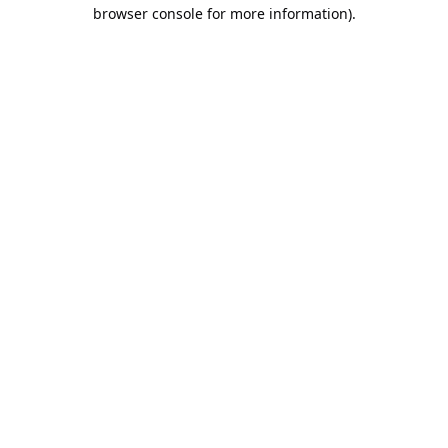
browser console for more information).