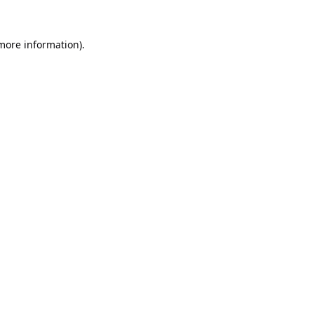
 more information).