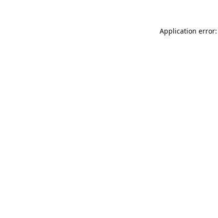
Application error: