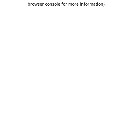
browser console for more information).