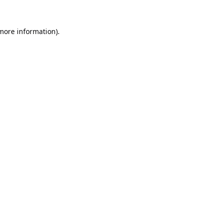
 more information).