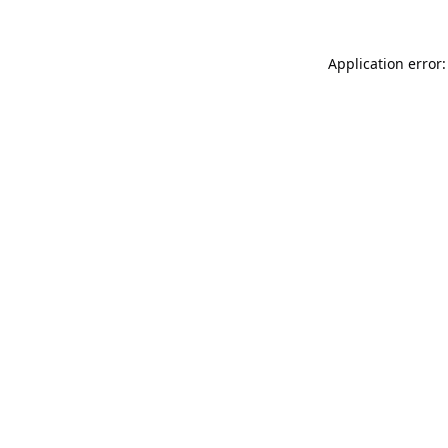
Application error: