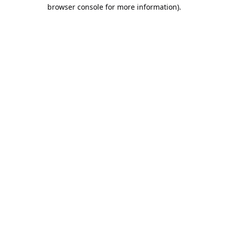
browser console for more information).