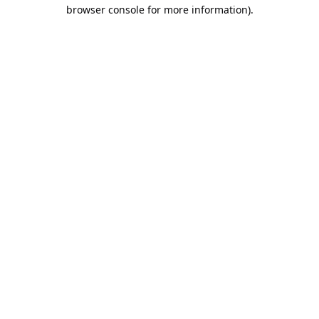
browser console for more information).