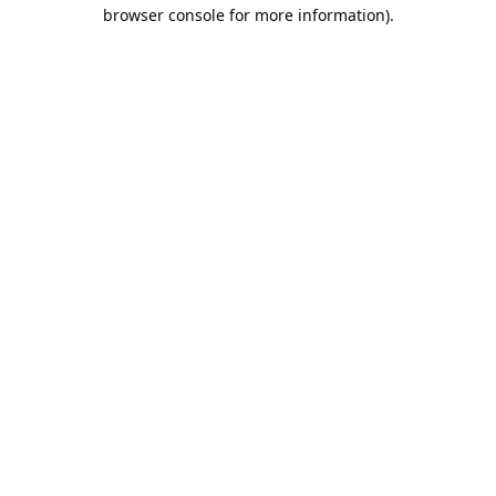
browser console for more information).