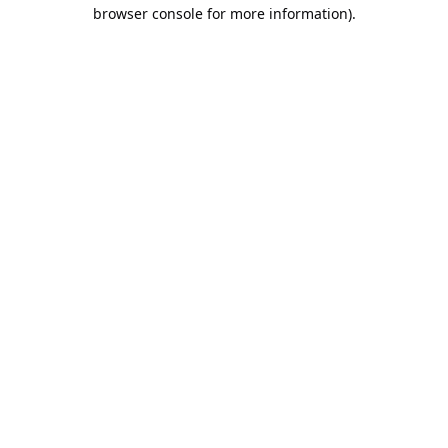
browser console for more information).