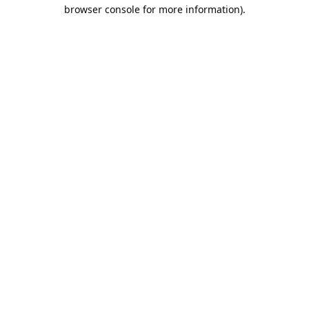
browser console for more information).