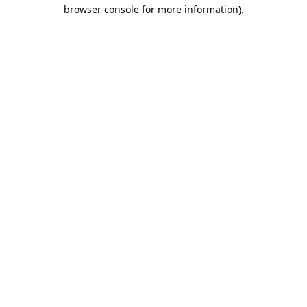
browser console for more information).